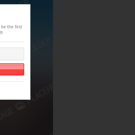
be the first
3!