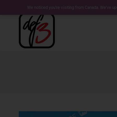
We noticed you're visiting from Canada. We've up