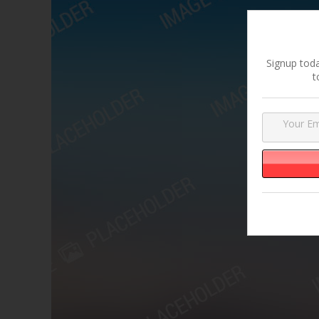
Signup toda
t