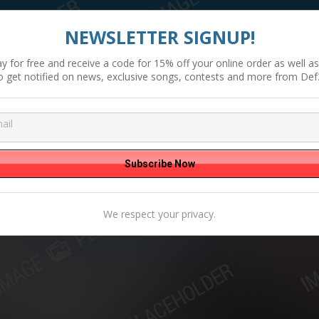
NEWSLETTER SIGNUP!
y for free and receive a code for 15% off your online order as well as 
o get notified on news, exclusive songs, contests and more from Def
We respect your privacy.