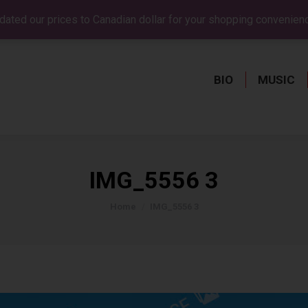
dated our prices to Canadian dollar for your shopping convenien
BIO
MUSIC
BIO
MUSIC
IMG_5556 3
You are here:
Home
IMG_5556 3