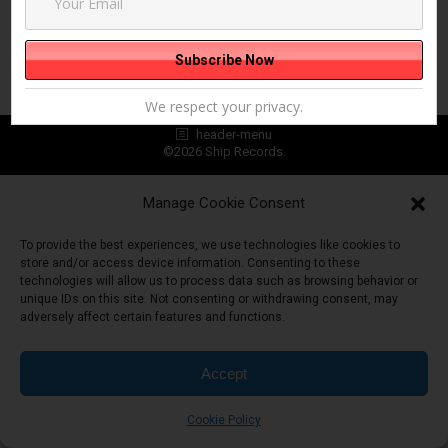
We respect your privacy.
header-menu
©2026 Ship Records.
Manage Cookie Consent
To provide the best experiences, we use technologies like cookies to
store and/or access device information. Consenting to these
technologies will allow us to process data such as browsing behavior or
unique IDs on this site. Not consenting or withdrawing consent, may
adversely affect certain features and functions.
Accept
Cookie Policy