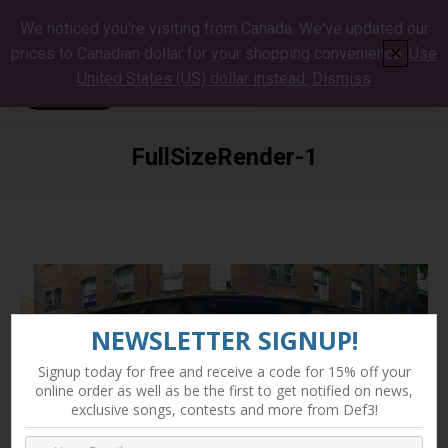
We noticed you're visiting from Canada. We've updated our
prices to Canadian dollar for your shopping convenience.
Use
✕
United States (US) dollar instead.
Dismiss
FullSizeRender-1
You are here:
NEWSLETTER SIGNUP!
Signup today for free and receive a code for 15% off your
online order as well as be the first to get notified on news,
exclusive songs, contests and more from Def3!