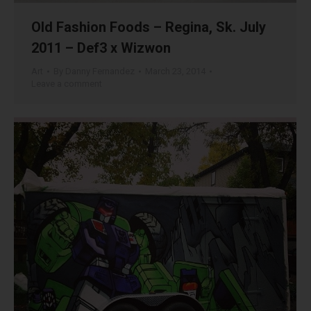
Old Fashion Foods – Regina, Sk. July
2011 – Def3 x Wizwon
Art
By
Danny Fernandez
March 23, 2014
Leave a comment