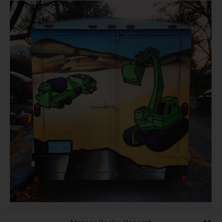
Def3 Marnew Construction –