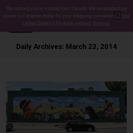
We noticed you're visiting from Canada. We've updated our
prices to Canadian dollar for your shopping convenience.
Use
✕
United States (US) dollar instead.
Dismiss
Daily Archives:
March 23, 2014
You are here: