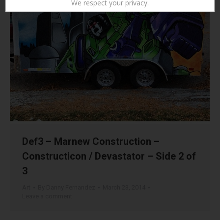
We respect your privacy.
Def3 – Marnew Construction –
Constructicon / Devastator – Side 2 of
3
Art
By
Danny Fernandez
March 23, 2014
Leave a comment