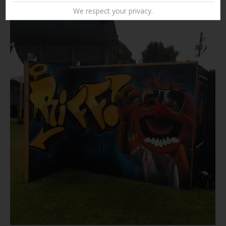
We respect your privacy.