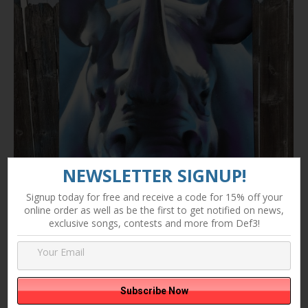
NEWSLETTER SIGNUP!
Signup today for free and receive a code for 15% off your
online order as well as be the first to get notified on news,
exclusive songs, contests and more from Def3!
Abstract Rhino Commision by Def3
Art
By
Danny Fernandez
September 29, 2015
Leave a comment
Abst