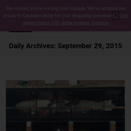
We noticed you're visiting from Canada. We've updated our
prices to Canadian dollar for your shopping convenience.
Use
✕
United States (US) dollar instead.
Dismiss
Daily Archives:
September 29, 2015
You are here: