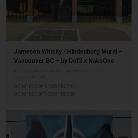
Jameson Whisky / Hindenburg Mural –
Vancouver BC – by Def3 x NaksOne
Art
By
Danny Fernandez
September 29, 2015
Leave a comment
DCIM100GOPROGOPR6291.
DCIM100GOPROGOPR6288.