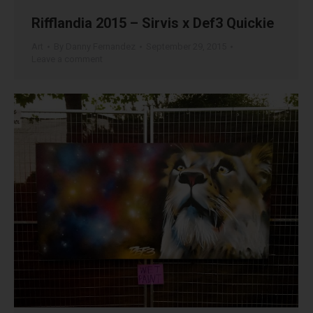
Rifflandia 2015 – Sirvis x Def3 Quickie
Art
By
Danny Fernandez
September 29, 2015
Leave a comment