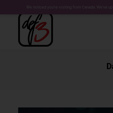
We noticed you're visiting from Canada. We've up
D