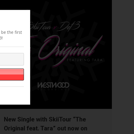
be the first
3!
New Single with SkiiTour “The
Original feat. Tara” out now on