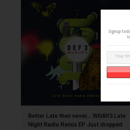
Signup toda
t
Better Late then never… Wildlif3 Late
Night Radio Remix EP Just dropped