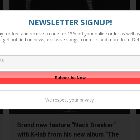
NEWSLETTER SIGNUP!
y for free and receive a code for 15% off your online order as well as 
o get notified on news, exclusive songs, contests and more from Def
We respect your privacy.
Brand new feature “Neck Breaker”
with K+lab from his new album “The