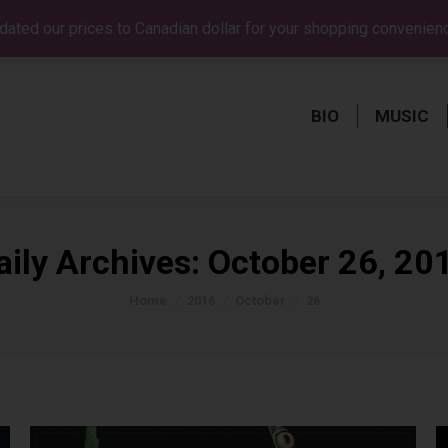
dated our prices to Canadian dollar for your shopping convenien
BIO
MUSIC
BIO
MUSIC
aily Archives:
October 26, 20
You are here:
Home
2016
October
26