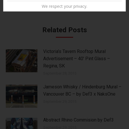
We respect your privacy.
Related Posts
Victoria’s Tavern Rooftop Mural
Advertisement – 40′ Pint Glass –
Regina, SK
September 28, 2015
Jameson Whisky / Hindenburg Mural –
Vancouver BC – by Def3 x NaksOne
September 29, 2015
Abstract Rhino Commision by Def3
September 29, 2015