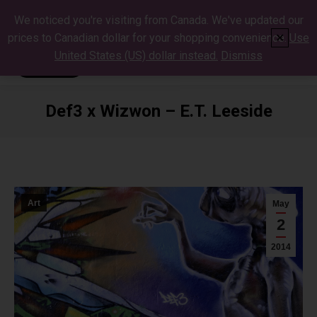
We noticed you're visiting from Canada. We've updated our
prices to Canadian dollar for your shopping convenience.
Use
✕
United States (US) dollar instead.
Dismiss
Def3 x Wizwon – E.T. Leeside
You are here:
Art
May
2
2014