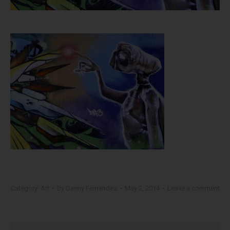
Category:
Art
By
Danny Fernandez
May 2, 2014
Leave a comment