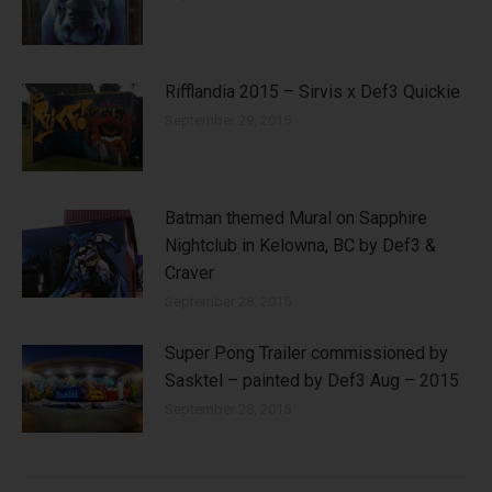
Rifflandia 2015 – Sirvis x Def3 Quickie
September 29, 2015
Batman themed Mural on Sapphire
Nightclub in Kelowna, BC by Def3 &
Craver
September 28, 2015
Super Pong Trailer commissioned by
Sasktel – painted by Def3 Aug – 2015
September 28, 2015