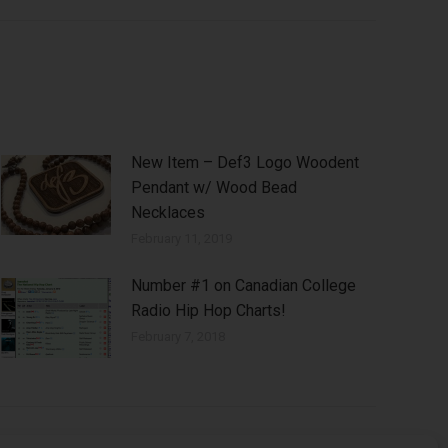
New Item – Def3 Logo Woodent
Pendant w/ Wood Bead
Necklaces
February 11, 2019
Number #1 on Canadian College
Radio Hip Hop Charts!
February 7, 2018