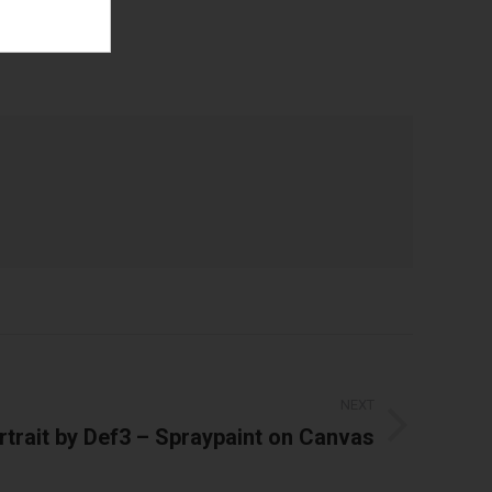
t
NEXT
rtrait by Def3 – Spraypaint on Canvas