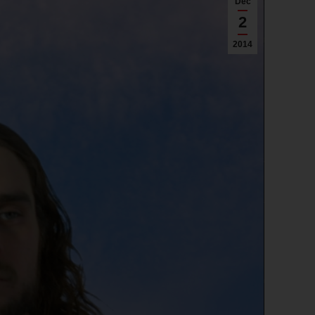
Dec
2
2014