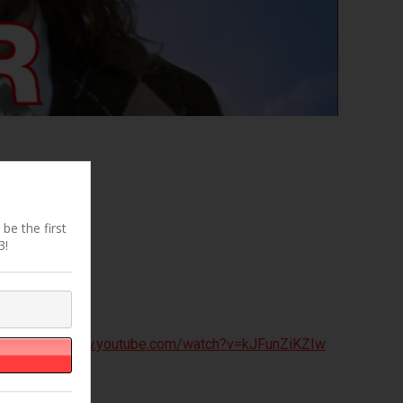
be the first
3!
ick
https://www.youtube.com/watch?v=kJFunZiKZIw