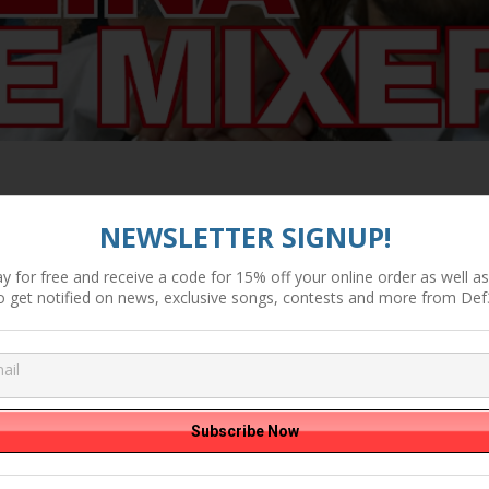
NEWSLETTER SIGNUP!
y for free and receive a code for 15% off your online order as well as 
o get notified on news, exclusive songs, contests and more from Def
. Kay the Aquaunaut (produced by Factor) Directed by Stuey Kubr