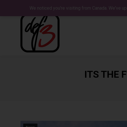
We noticed you're visiting from Canada. We've up
ITS THE 