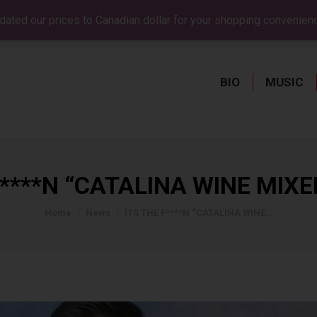
dated our prices to Canadian dollar for your shopping convenien
BIO
MUSIC
BIO
MUSIC
F****N “CATALINA WINE MIXER
You are here:
Home
News
ITS THE F****N “CATALINA WINE…