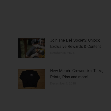
Join The Def Society: Unlock
Exclusive Rewards & Content
October 30, 2024
New Merch.. Crewnecks, Tee’s,
Prints, Pins and more!
December 7, 2018