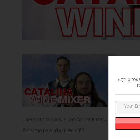
Signup toda
t
Check out the new video for Catalina Wine Mixer feat
From the new album Wildlif3