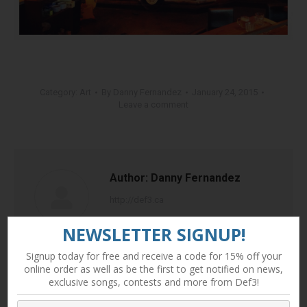
Category:
Art
By
Danny Fernandez
January 24, 2015
Leave a comment
Author:
Danny Fernandez
http://def3.ca
NEWSLETTER SIGNUP!
Signup today for free and receive a code for 15% off your
online order as well as be the first to get notified on news,
exclusive songs, contests and more from Def3!
Post