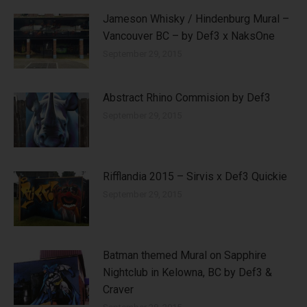
Jameson Whisky / Hindenburg Mural –
Vancouver BC – by Def3 x NaksOne
September 29, 2015
Abstract Rhino Commision by Def3
September 29, 2015
Rifflandia 2015 – Sirvis x Def3 Quickie
September 29, 2015
Batman themed Mural on Sapphire
Nightclub in Kelowna, BC by Def3 &
Craver