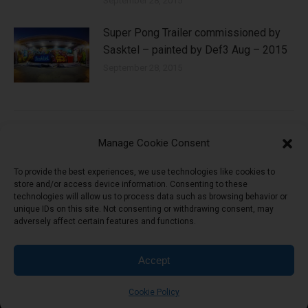
September 28, 2015
Super Pong Trailer commissioned by
Sasktel – painted by Def3 Aug – 2015
September 28, 2015
Manage Cookie Consent
Leave a Reply
To provide the best experiences, we use technologies like cookies to
store and/or access device information. Consenting to these
technologies will allow us to process data such as browsing behavior or
You must be
logged in
to post a comment.
unique IDs on this site. Not consenting or withdrawing consent, may
adversely affect certain features and functions.
Accept
header-menu
Cookie Policy
©2026 Ship Records.