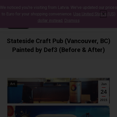
We noticed you're visiting from Latvia. We've updated our prices
to Euro for your shopping convenience.
Use United States (US)
✕
dollar instead.
Dismiss
Stateside Craft Pub (Vancouver, BC)
Painted by Def3 (Before & After)
You are here:
Art
Jan
24
2015