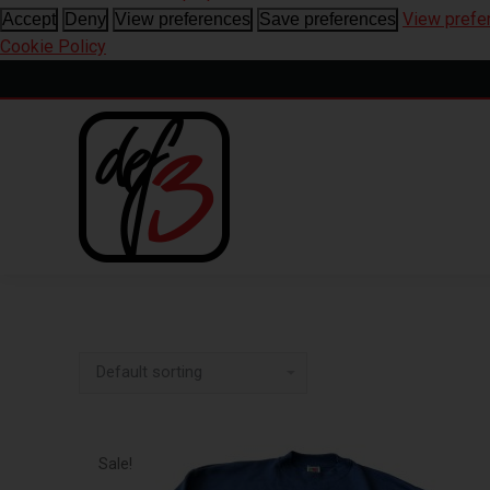
View prefe
Accept
Deny
View preferences
Save preferences
Cookie Policy
Sale!