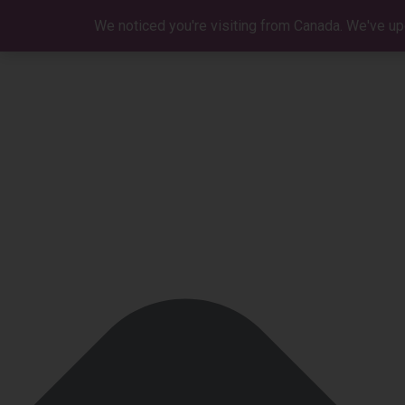
Manage Cookie Consent
We noticed you're visiting from Canada. We've up