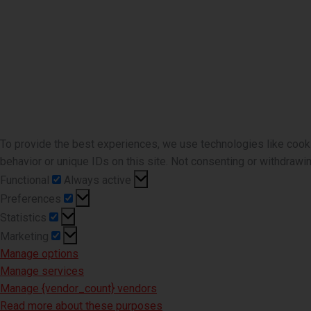
To provide the best experiences, we use technologies like cook
behavior or unique IDs on this site. Not consenting or withdrawi
Functional
Functional
Always active
Preferences
Preferences
Statistics
Statistics
Marketing
Marketing
Manage options
Manage services
Manage {vendor_count} vendors
Read more about these purposes