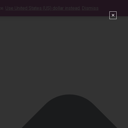
ce.
Use United States (US) dollar instead.
Dismiss
VIDEOS
SHOWS
CONTACT
SHOP
✕