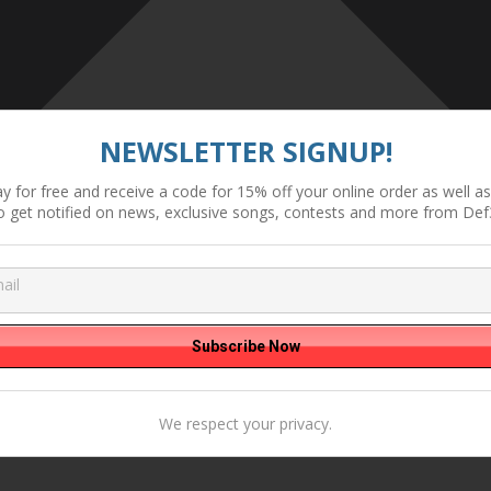
NEWSLETTER SIGNUP!
y for free and receive a code for 15% off your online order as well as 
o get notified on news, exclusive songs, contests and more from Def
We respect your privacy.