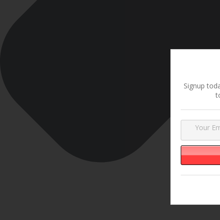
Signup toda
t