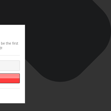
be the first
3!