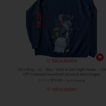
Add to Wishlist
“90’s Drop – XL – Blue ” Def3 & Late Night Radio – “Lift
Off” Crewneck Sweatshirt (Front & Back Image)
Original
Current
$
98.00
$
70.00
+ Tax & Shipping
price
price
Add to Wishlist
was:
is:
$98.00.
$70.00.