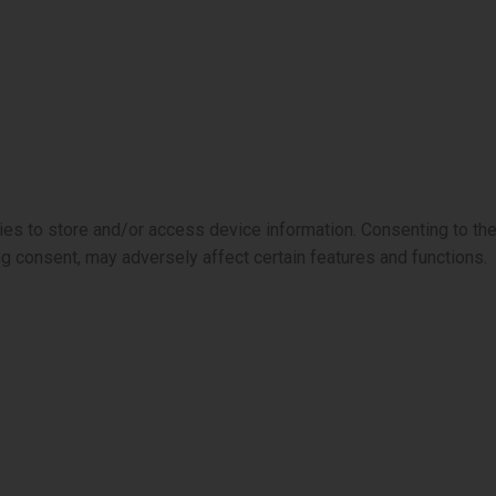
ies to store and/or access device information. Consenting to th
ng consent, may adversely affect certain features and functions.