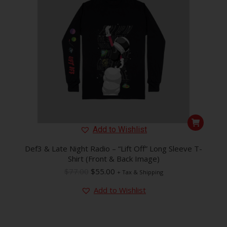
This
Add to Wishlist
product
has
Def3 & Late Night Radio – “Lift Off” Long Sleeve T-
Shirt (Front & Back Image)
multiple
Original
Current
$
77.00
$
55.00
variants.
+ Tax & Shipping
price
price
The
Add to Wishlist
was:
is:
options
$77.00.
$55.00.
may
be