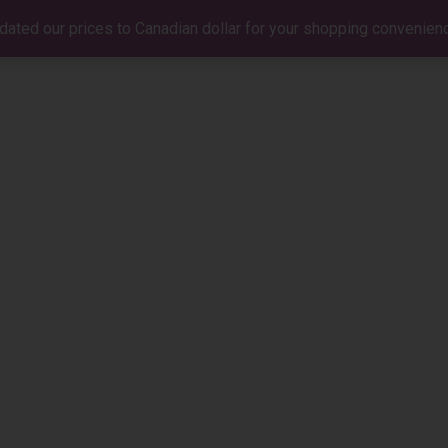
dated our prices to Canadian dollar for your shopping convenien
BIO
MUSIC