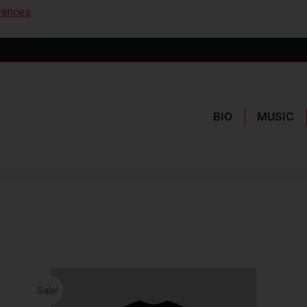
rences
BIO
MUSIC
Sale!