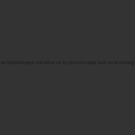
ese technologies will allow us to process data such as browsing