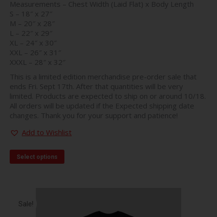
Measurements – Chest Width (Laid Flat) x Body Length
S – 18″ x 27″
M – 20″ x 28″
L – 22″ x 29″
XL – 24″ x 30″
XXL – 26″ x 31″
XXXL – 28″ x 32″
This is a limited edition merchandise pre-order sale that
ends Fri. Sept 17th. After that quantities will be very
limited. Products are expected to ship on or around 10/18.
All orders will be updated if the Expected shipping date
changes. Thank you for your support and patience!
Add to Wishlist
This
Select options
product
has
multiple
variants.
The
Sale!
options