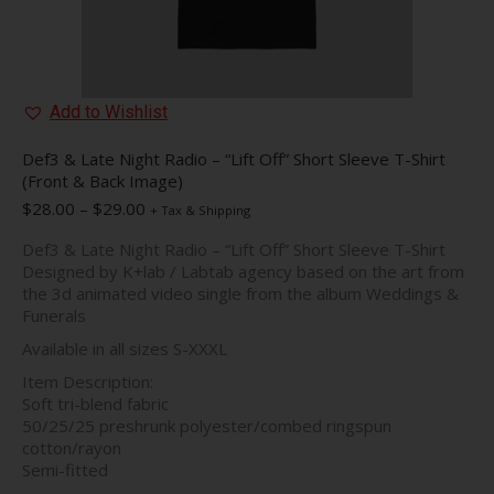
Add to Wishlist
Def3 & Late Night Radio – “Lift Off” Short Sleeve T-Shirt
(Front & Back Image)
Price
$
28.00
–
$
29.00
+ Tax & Shipping
range:
Def3 & Late Night Radio – “Lift Off” Short Sleeve T-Shirt
$28.00
Designed by K+lab / Labtab agency based on the art from
through
the 3d animated video single from the album Weddings &
$29.00
Funerals
Available in all sizes S-XXXL
Item Description:
Soft tri-blend fabric
50/25/25 preshrunk polyester/combed ringspun
cotton/rayon
Semi-fitted