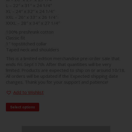
L – 22″ x 31″ x 24 1/4″
XL – 24″ x 32″ x 24 1/4″
XXL – 26″ x 33″ x 26 1/4″
XXXL – 28″ x 34″ x 27 1/4″
100% preshrunk cotton
Classic fit
1″ topstitched collar
Taped neck and shoulders
This is a limited edition merchandise pre-order sale that
ends Fri. Sept 17th. After that quantities will be very
limited. Products are expected to ship on or around 10/18.
All orders will be updated if the Expected shipping date
changes. Thank you for your support and patience!
Add to Wishlist
This
Select options
product
has
multiple
variants.