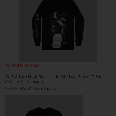
may
be
chosen
on
the
product
page
Add to Wishlist
Def3 & Late Night Radio – “Lift Off” Long Sleeve T-Shirt
(Front & Back Image)
Original
Current
$
55.00
$
39.00
+ Tax & Shipping
price
price
was:
is:
$55.00.
$39.00.