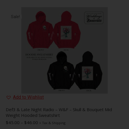
Sale!
Add to Wishlist
Def3 & Late Night Radio – W&F – Skull & Bouquet Mid
Weight Hooded Sweatshirt
Price
$
45.00
–
$
46.00
+ Tax & Shipping
range: