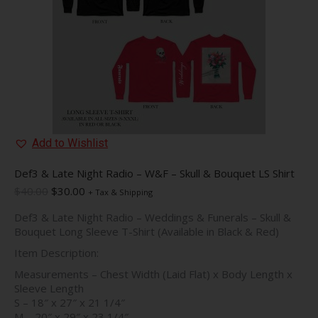
on
the
product
page
Add to Wishlist
Def3 & Late Night Radio – W&F – Skull & Bouquet LS Shirt
Original
Current
$
40.00
$
30.00
+ Tax & Shipping
price
price
Def3 & Late Night Radio – Weddings & Funerals – Skull &
was:
is:
Bouquet Long Sleeve T-Shirt (Available in Black & Red)
$40.00.
$30.00.
Item Description:
Measurements – Chest Width (Laid Flat) x Body Length x
Sleeve Length
S – 18″ x 27″ x 21 1/4″
M – 20″ x 29″ x 23 1/4″