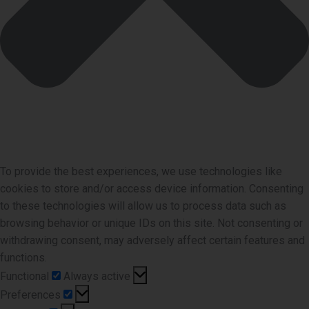
To provide the best experiences, we use technologies like
cookies to store and/or access device information. Consenting
to these technologies will allow us to process data such as
browsing behavior or unique IDs on this site. Not consenting or
withdrawing consent, may adversely affect certain features and
functions.
Functional
Functional
Always active
Preferences
Preferences