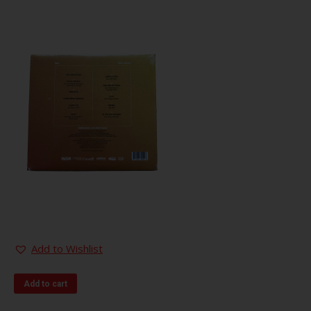
Add to Wishlist
Add to cart