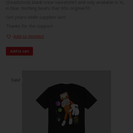
(Deadstock) blank crew sweatshirt and only available in XL
in blue. Nothing beats that 90s original fit.
Get yours while supplies last!
Thanks for the support
Add to Wishlist
Add to cart
Sale!