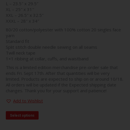
L – 23.5″ x 29.5″
XL – 25″ x 31″
XXL – 26.5″ x 32.5″
XXXL – 28″ x 34″
80/20 cotton/polyester with 100% cotton 20 singles face
yarn
Standard fit
Split stitch double needle sewing on all seams
Twill neck tape
1×1 ribbing at collar, cuffs, and waistband
This is a limited edition merchandise pre-order sale that
ends Fri. Sept 17th. After that quantities will be very
limited. Products are expected to ship on or around 10/18.
All orders will be updated if the Expected shipping date
changes. Thank you for your support and patience!
Add to Wishlist
This
Select options
product
has