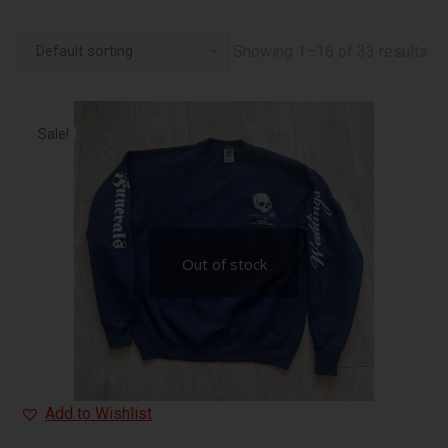
Showing 1–16 of 33 results
Sale!
Out of stock
Add to Wishlist