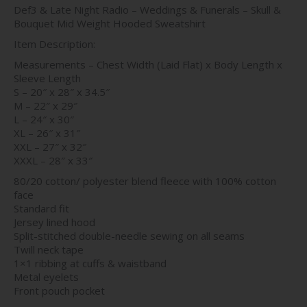
Def3 & Late Night Radio – Weddings & Funerals – Skull &
$45.00
Bouquet Mid Weight Hooded Sweatshirt
through
$46.00
Item Description:
Measurements – Chest Width (Laid Flat) x Body Length x
Sleeve Length
S – 20″ x 28″ x 34.5″
M – 22″ x 29″
L – 24″ x 30″
XL – 26″ x 31″
XXL – 27″ x 32″
XXXL – 28″ x 33″
80/20 cotton/ polyester blend fleece with 100% cotton
face
Standard fit
Jersey lined hood
Split-stitched double-needle sewing on all seams
Twill neck tape
1×1 ribbing at cuffs & waistband
Metal eyelets
Front pouch pocket