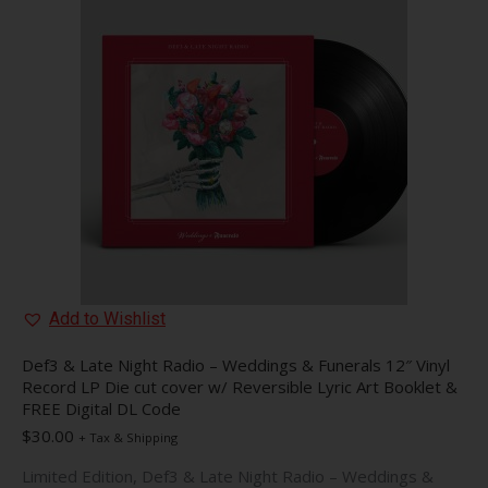
The
options
may
be
chosen
on
the
product
page
Add to Wishlist
Def3 & Late Night Radio – Weddings & Funerals 12″ Vinyl
Record LP Die cut cover w/ Reversible Lyric Art Booklet &
FREE Digital DL Code
$
30.00
+ Tax & Shipping
Limited Edition, Def3 & Late Night Radio – Weddings &