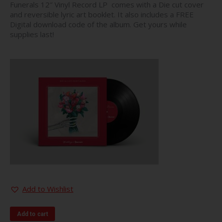
Funerals 12″ Vinyl Record LP comes with a Die cut cover
and reversible lyric art booklet. It also includes a FREE
Digital download code of the album. Get yours while
supplies last!
Add to Wishlist
Add to cart