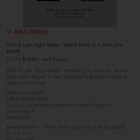
Add to Wishlist
Def3 & Late Night Radio – Skull & Rose SS T-Shirt (Tri-
Blend)
Original
Current
$
35.00
$
25.00
+ Tax & Shipping
price
price
Def3 & Late Night Radio – “Weddings & Funerals” Skull &
was:
is:
Rose Short Sleeve T-Shirt. Available in all sizes S-XXXL in
$35.00.
$25.00.
Black and Charcoal.
Item Description:
Soft tri-blend fabric
50/25/25 preshrunk polyester/combed ringspun
cotton/rayon
Semi-fitted
Measurements – Chest Width (Laid Flat) x Body Length
S – 18″ x 27″
M – 20″ x 28″