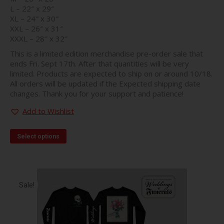
L – 22″ x 29″
XL – 24″ x 30″
XXL – 26″ x 31″
XXXL – 28″ x 32″
This is a limited edition merchandise pre-order sale that
ends Fri. Sept 17th. After that quantities will be very
limited. Products are expected to ship on or around 10/18.
All orders will be updated if the Expected shipping date
changes. Thank you for your support and patience!
Add to Wishlist
This
Select options
product
has
multiple
variants.
The
Sale!
options
may
be
chosen