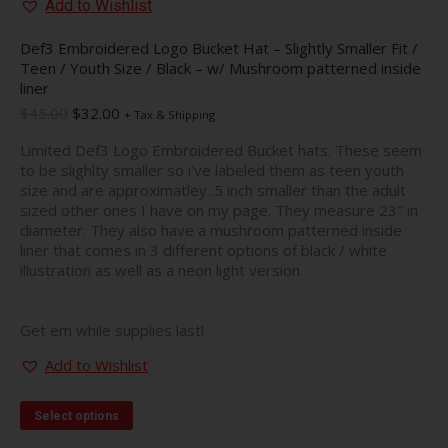
Add to Wishlist
Def3 Embroidered Logo Bucket Hat – Slightly Smaller Fit /
Teen / Youth Size / Black – w/ Mushroom patterned inside
liner
Original
Current
$
45.00
$
32.00
+ Tax & Shipping
price
price
Limited Def3 Logo Embroidered Bucket hats. These seem
was:
is:
to be slighlty smaller so i’ve labeled them as teen youth
$45.00.
$32.00.
size and are approximatley .5 inch smaller than the adult
sized other ones I have on my page. They measure 23″ in
diameter. They also have a mushroom patterned inside
liner that comes in 3 different options of black / white
illustration as well as a neon light version.
Get em while supplies last!
Add to Wishlist
This
Select options
product