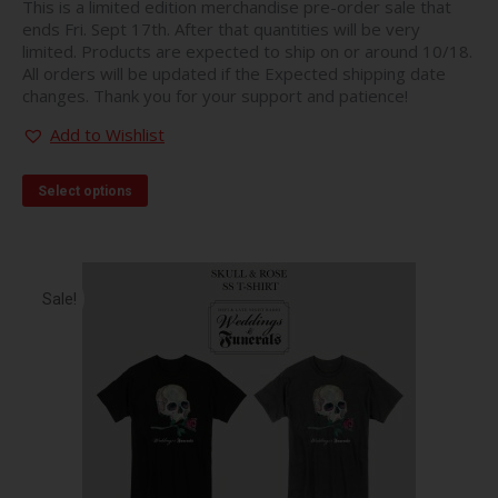
This is a limited edition merchandise pre-order sale that
ends Fri. Sept 17th. After that quantities will be very
limited. Products are expected to ship on or around 10/18.
All orders will be updated if the Expected shipping date
changes. Thank you for your support and patience!
Add to Wishlist
This
Select options
product
has
multiple
variants.
The
Sale!
options
may
be
chosen
on
the
product
page