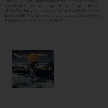
This 2017 Collaboration album with Denver’s Late Night
Radio is their first project together and features the likes
of Del The Funky Homosapien, Masta Ace, Mystic, Skratch
Bastid & JFB. This CD is nearly sold out so if CDs are your
thing get yours while supplies last!