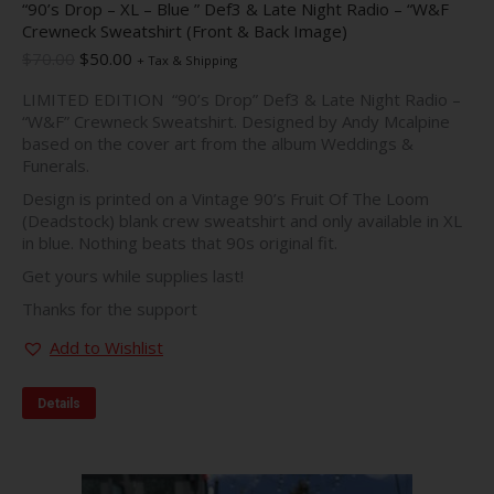
“90’s Drop – XL – Blue ” Def3 & Late Night Radio – “W&F
Crewneck Sweatshirt (Front & Back Image)
Original
Current
$
70.00
$
50.00
+ Tax & Shipping
price
price
LIMITED EDITION “90’s Drop” Def3 & Late Night Radio –
was:
is:
“W&F” Crewneck Sweatshirt. Designed by Andy Mcalpine
$70.00.
$50.00.
based on the cover art from the album Weddings &
Funerals.
Design is printed on a Vintage 90’s Fruit Of The Loom
(Deadstock) blank crew sweatshirt and only available in XL
in blue. Nothing beats that 90s original fit.
Get yours while supplies last!
Thanks for the support
Add to Wishlist
Details