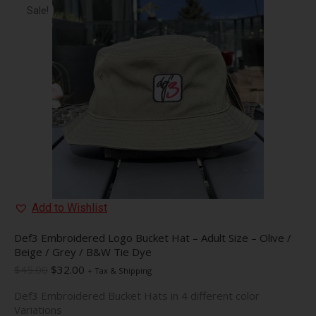
Sale!
Add to Wishlist
Def3 Embroidered Logo Bucket Hat – Adult Size – Olive /
Beige / Grey / B&W Tie Dye
Original
Current
$
45.00
$
32.00
+ Tax & Shipping
price
price
Def3 Embroidered Bucket Hats in 4 different color
was:
is:
Variations
$45.00.
$32.00.