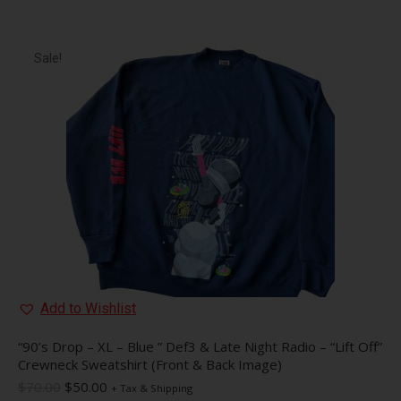
has
multiple
variants.
The
Sale!
options
may
be
chosen
on
the
product
page
Add to Wishlist
“90’s Drop – XL – Blue ” Def3 & Late Night Radio – “Lift Off”
Crewneck Sweatshirt (Front & Back Image)
Original
Current
$
70.00
$
50.00
+ Tax & Shipping