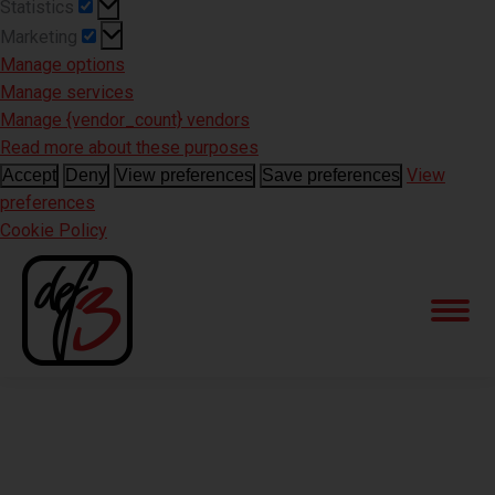
Statistics
Statistics
Marketing
Marketing
Manage options
Manage services
Manage {vendor_count} vendors
Read more about these purposes
View
Accept
Deny
View preferences
Save preferences
preferences
Cookie Policy