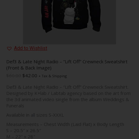
product
page
Add to Wishlist
Def3 & Late Night Radio – “Lift Off” Crewneck Sweatshirt
(Front & Back Image)
Original
Current
$
60.00
$
42.00
+ Tax & Shipping
price
price
Def3 & Late Night Radio – “Lift Off” Crewneck Sweatshirt.
was:
is:
Designed by K+lab / Labtab agency based on the art from
$60.00.
$42.00.
the 3d animated video single from the album Weddings &
Funerals
Available in all sizes S-XXXL
Measurements – Chest Width (Laid Flat) x Body Length
S – 20.5″ x 26.5″
M – 22″ x 28″