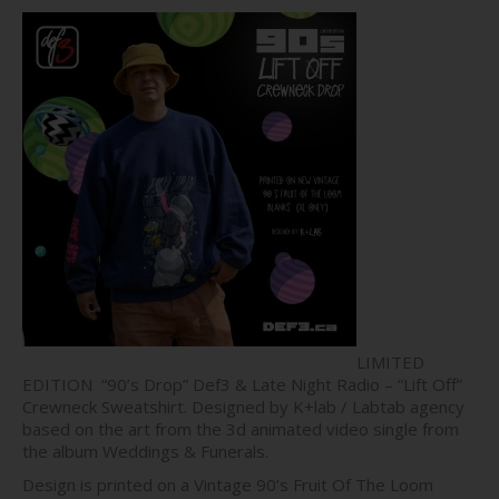
price
price
was:
is:
$70.00.
$50.00.
LIMITED
EDITION “90’s Drop” Def3 & Late Night Radio – “Lift Off”
Crewneck Sweatshirt. Designed by K+lab / Labtab agency
based on the art from the 3d animated video single from
the album Weddings & Funerals.
Design is printed on a Vintage 90’s Fruit Of The Loom