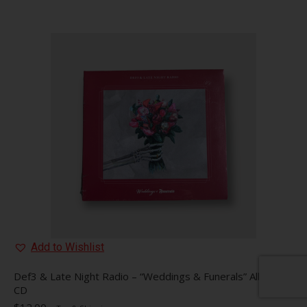
Add to Wishlist
Def3 & Late Night Radio – “Weddings & Funerals” Album
CD
$
12.00