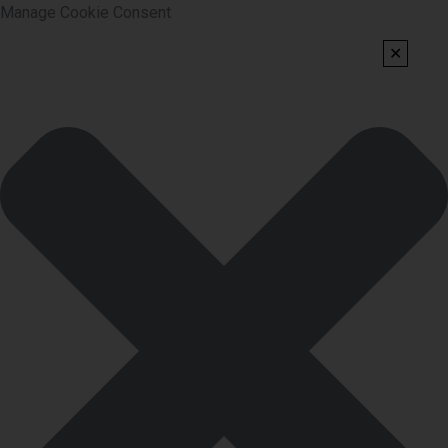
Manage Cookie Consent
✕