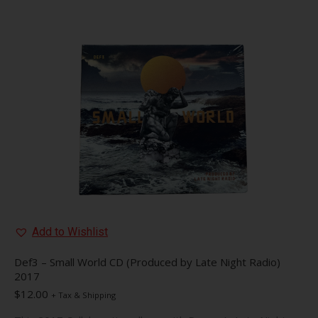
multiple
variants.
The
options
may
be
chosen
on
the
product
page
Add to Wishlist
Def3 – Small World CD (Produced by Late Night Radio)
2017
$
12.00
+ Tax & Shipping