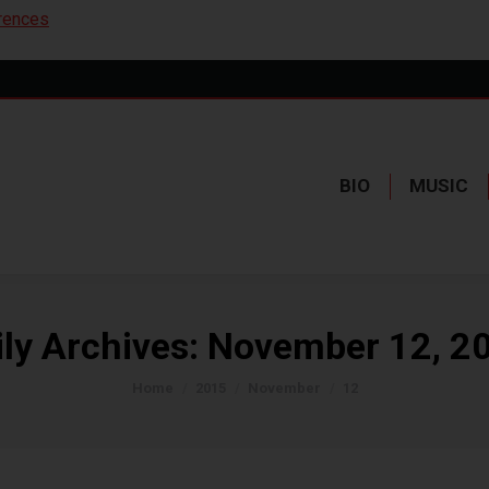
rences
BIO
MUSIC
ily Archives:
November 12, 2
You are here:
Home
2015
November
12