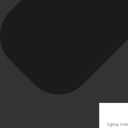
Signup toda