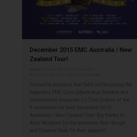
December 2015 EMC Australia / New
Zealand Tour!
News
,
Shows
By
Danny Fernandez
November 12, 2015
Leave a comment
Excited to announce that Def3 will be joining the
legendary EMC Crew (Masta Ace, Stricklin and
Wordsworth) alongside DJ Total Eclipse of the
X-ecutioners for their December 2015
Australian / New Zealand Tour! Big thanks to
Andy Mcalpine for the awesome flyer design
and Creative Sask for their support!