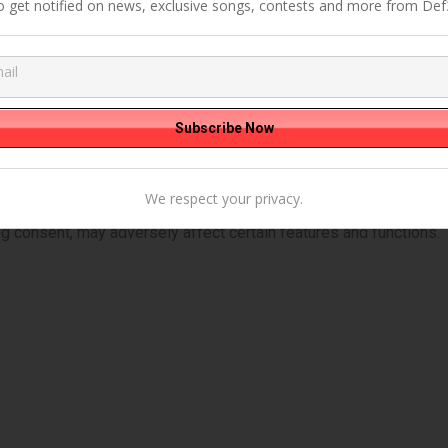
o get notified on news, exclusive songs, contests and more from Def
We respect your privacy.
ies to store and/or access device information. Consenting to th
ng consent, may adversely affect certain features and functions.