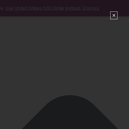
ce.
Use United States (US) dollar instead.
Dismiss
VIDEOS
SHOWS
CONTACT
SHOP
✕