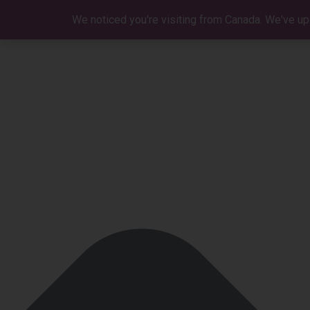
Manage Cookie Consent
We noticed you're visiting from Canada. We've up