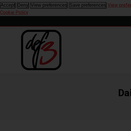
View prefe
Accept
Deny
View preferences
Save preferences
Cookie Policy
Da