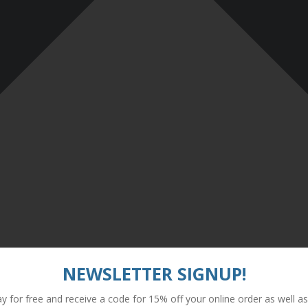
NEWSLETTER SIGNUP!
y for free and receive a code for 15% off your online order as well as 