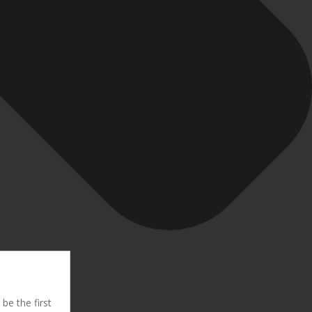
be the first