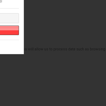
3!
ese technologies will allow us to process data such as browsing