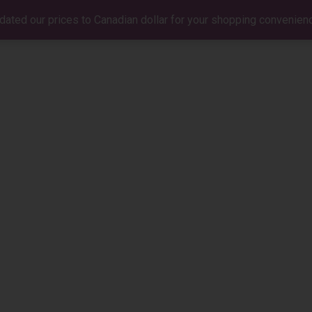
dated our prices to Canadian dollar for your shopping convenien
BIO
MUSIC