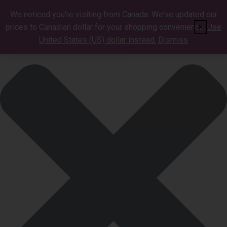
Manage Cookie Consent
We noticed you're visiting from Canada. We've updated our
prices to Canadian dollar for your shopping convenience.
Use
✕
United States (US) dollar instead.
Dismiss