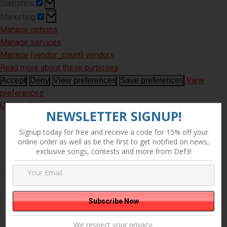
Statistics
Statistics
Marketing
Marketing
Manage options
Manage services
Manage {vendor_count} vendors
Read more about these purposes
View
Accept
Deny
View preferences
Save preferences
preferences
Cookie Policy
NEWSLETTER SIGNUP!
Signup today for free and receive a code for 15% off your
online order as well as be the first to get notified on news,
exclusive songs, contests and more from Def3!
Showing the single result
We respect your privacy.