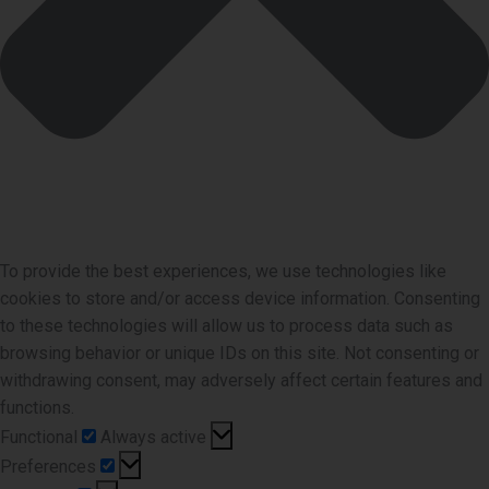
To provide the best experiences, we use technologies like
cookies to store and/or access device information. Consenting
to these technologies will allow us to process data such as
browsing behavior or unique IDs on this site. Not consenting or
withdrawing consent, may adversely affect certain features and
functions.
Functional
Functional
Always active
Preferences
Preferences