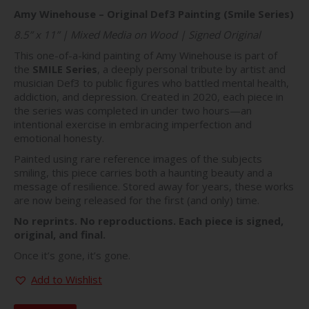
price
price
Amy Winehouse – Original Def3 Painting (Smile Series)
was:
is:
$281.00.
$197.00.
8.5” x 11” | Mixed Media on Wood | Signed Original
This one-of-a-kind painting of Amy Winehouse is part of
the
SMILE Series
, a deeply personal tribute by artist and
musician Def3 to public figures who battled mental health,
addiction, and depression. Created in 2020, each piece in
the series was completed in under two hours—an
intentional exercise in embracing imperfection and
emotional honesty.
Painted using rare reference images of the subjects
smiling, this piece carries both a haunting beauty and a
message of resilience. Stored away for years, these works
are now being released for the first (and only) time.
No reprints. No reproductions. Each piece is signed,
original, and final.
Once it’s gone, it’s gone.
Add to Wishlist