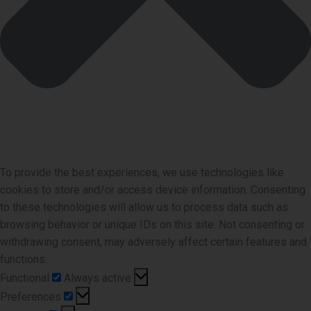
To provide the best experiences, we use technologies like
cookies to store and/or access device information. Consenting
to these technologies will allow us to process data such as
browsing behavior or unique IDs on this site. Not consenting or
withdrawing consent, may adversely affect certain features and
functions.
Functional
Functional
Always active
Preferences
Preferences