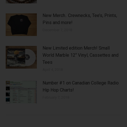
New Merch.. Crewnecks, Tee’s, Prints,
Pins and more!
December 7, 2018
New Limited edition Merch! Small
World Marble 12″ Vinyl, Cassettes and
Tees
April 4, 2018
Number #1 on Canadian College Radio
Hip Hop Charts!
February 7, 2018