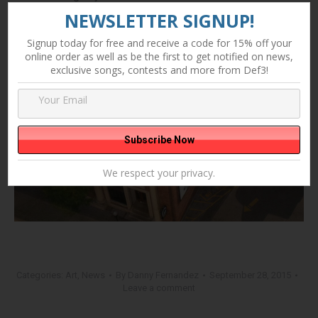
NEWSLETTER SIGNUP!
Signup today for free and receive a code for 15% off your
online order as well as be the first to get notified on news,
exclusive songs, contests and more from Def3!
We respect your privacy.
Categories:
Art
,
News
By
Danny Fernandez
September 28, 2015
Leave a comment