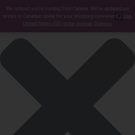
Manage Cookie Consent
We noticed you're visiting from Canada. We've updated our
prices to Canadian dollar for your shopping convenience.
Use
✕
United States (US) dollar instead.
Dismiss