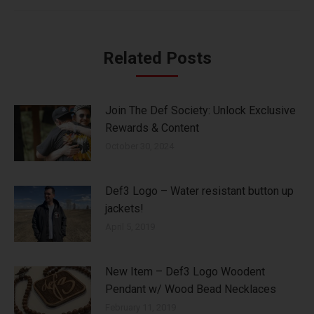
Related Posts
Join The Def Society: Unlock Exclusive
Rewards & Content
October 30, 2024
Def3 Logo – Water resistant button up
jackets!
April 5, 2019
New Item – Def3 Logo Woodent
Pendant w/ Wood Bead Necklaces
February 11, 2019