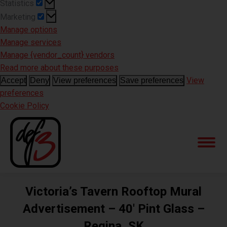
Statistics
Statistics
Marketing
Marketing
Manage options
Manage services
Manage {vendor_count} vendors
Read more about these purposes
View
Accept
Deny
View preferences
Save preferences
preferences
Cookie Policy
Victoria’s Tavern Rooftop Mural
Advertisement – 40′ Pint Glass –
Regina, SK