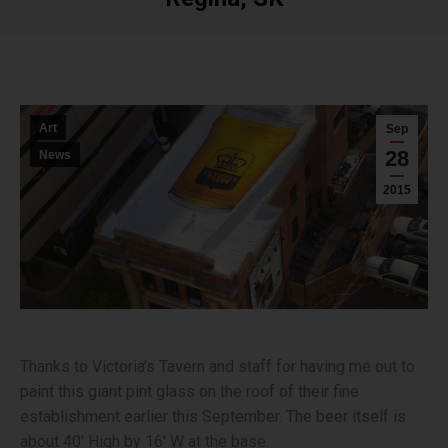
You are here:
Art
Sep
28
News
2015
Thanks to Victoria’s Tavern and staff for having me out to
paint this giant pint glass on the roof of their fine
establishment earlier this September. The beer itself is
about 40′ High by 16′ W at the base.