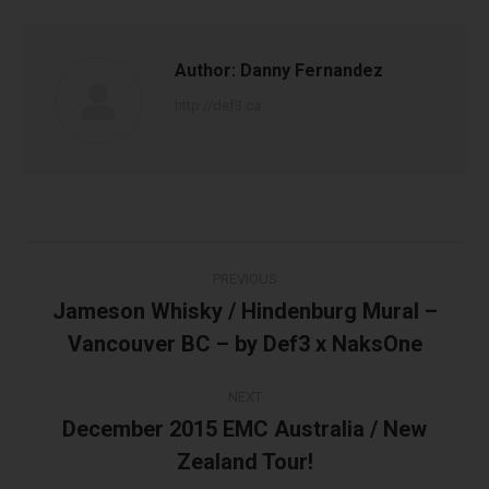
Author:
Danny Fernandez
http://def3.ca
Post
PREVIOUS
navigation
Jameson Whisky / Hindenburg Mural –
Previous
Vancouver BC – by Def3 x NaksOne
post:
NEXT
December 2015 EMC Australia / New
Next
Zealand Tour!
post: