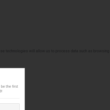
ese technologies will allow us to process data such as browsing
be the first
3!