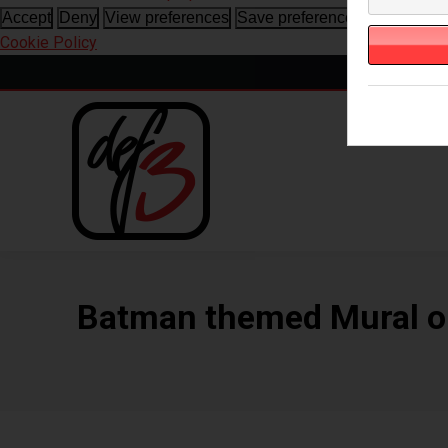
View prefe
Accept
Deny
View preferences
Save preferences
Cookie Policy
Batman themed Mural on