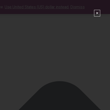
ce.
Use United States (US) dollar instead.
Dismiss
VIDEOS
SHOWS
CONTACT
SHOP
✕