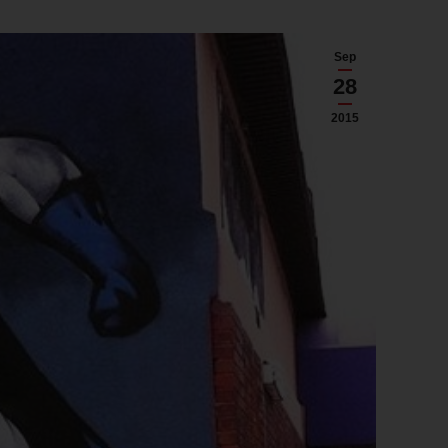
Sep
28
2015