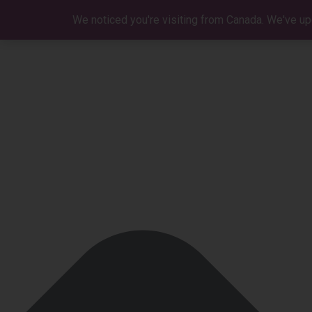
Manage Cookie Consent
We noticed you're visiting from Canada. We've up