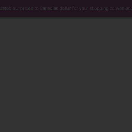
dated our prices to Canadian dollar for your shopping convenien
BIO
MUSIC