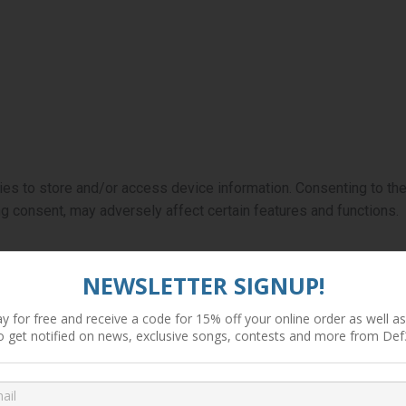
ies to store and/or access device information. Consenting to th
ng consent, may adversely affect certain features and functions.
NEWSLETTER SIGNUP!
y for free and receive a code for 15% off your online order as well as 
o get notified on news, exclusive songs, contests and more from Def